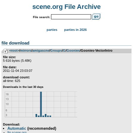
scene.org File Archive
File search:
parties
parties in 2026
file download
<root>
­/­
mirrors
­/­
amigascne
­/­
Groups
­/­
G
­/­
Goonies
/Goonies-VectorIntro
file size:
5 616 bytes (5.48K)
file date:
2011-11-04 23:03:07
download count:
all-time: 625
Download:
Automatic
(recommended)
ftp.scene.org