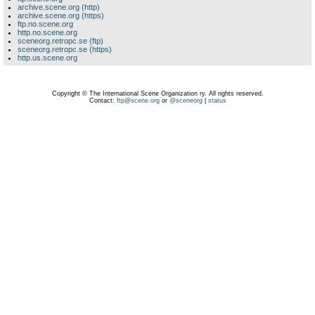
archive.scene.org (http)
archive.scene.org (https)
ftp.no.scene.org
http.no.scene.org
sceneorg.retropc.se (ftp)
sceneorg.retropc.se (https)
http.us.scene.org
Copyright © The International Scene Organization ry. All rights reserved.
Contact:
ftp@scene.org
or
@sceneorg
|
status