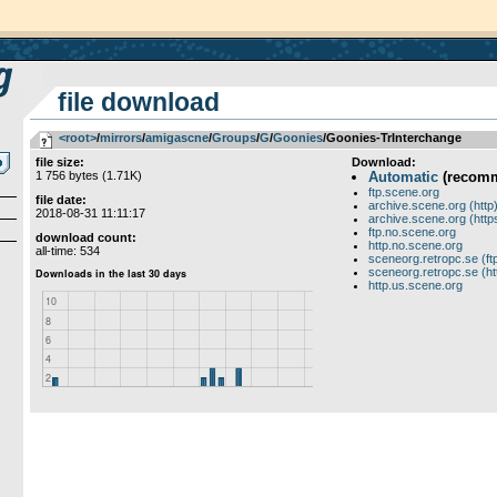
file download
<root>
­/­
mirrors
­/­
amigascne
­/­
Groups
­/­
G
­/­
Goonies
/Goonies-TrInterchange
file size:
Download:
1 756 bytes (1.71K)
Automatic
(recom
ftp.scene.org
file date:
archive.scene.org (http
2018-08-31 11:11:17
archive.scene.org (http
ftp.no.scene.org
download count:
http.no.scene.org
all-time: 534
sceneorg.retropc.se (ft
sceneorg.retropc.se (ht
http.us.scene.org