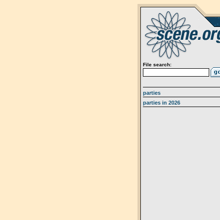
File search:
parties
parties in 2026