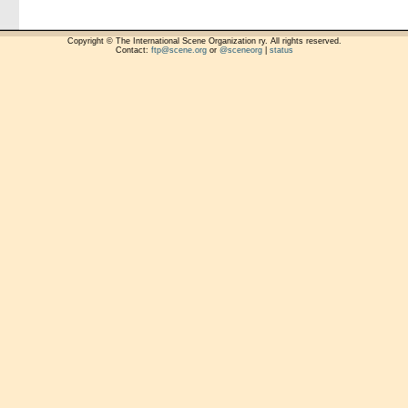
Copyright © The International Scene Organization ry. All rights reserved.
Contact:
ftp@scene.org
or
@sceneorg
|
status