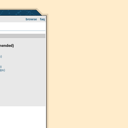
browse
faq
mended)
)
s)
p)
tps)