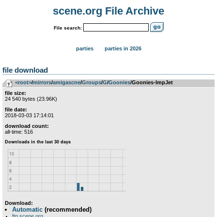
scene.org File Archive
File search:
parties
parties in 2026
file download
<root>
­/­
mirrors
­/­
amigascne
­/­
Groups
­/­
G
­/­
Goonies
/Goonies-ImpJet
file size:
24 540 bytes (23.96K)
file date:
2018-03-03 17:14:01
download count:
all-time: 516
Download:
Automatic
(recommended)
ftp.scene.org