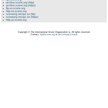
archive.scene.org (http)
archive.scene.org (https)
ftp.no.scene.org
http.no.scene.org
sceneorg.retropc.se (ftp)
sceneorg.retropc.se (https)
http.us.scene.org
Copyright © The International Scene Organization ry. All rights reserved.
Contact:
ftp@scene.org
or
@sceneorg
|
status