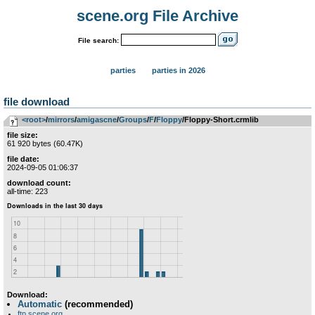
scene.org File Archive
File search:
parties
parties in 2026
file download
<root>
­/­
mirrors
­/­
amigascne
­/­
Groups
­/­
F
­/­
Floppy
/Floppy-Short.crmlib
file size:
61 920 bytes (60.47K)
file date:
2024-09-05 01:06:37
download count:
all-time: 223
Download:
Automatic
(recommended)
ftp.scene.org