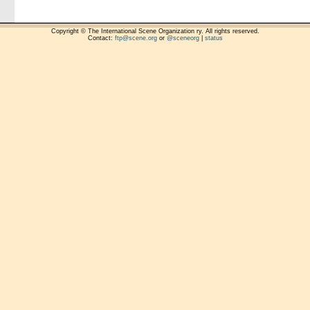
Copyright © The International Scene Organization ry. All rights reserved.
Contact:
ftp@scene.org
or
@sceneorg
|
status