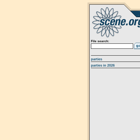
File search:
parties
parties in 2026