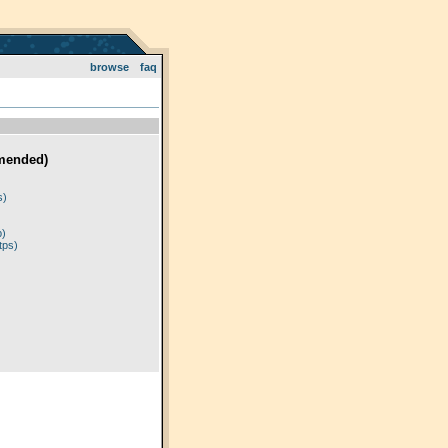
browse
faq
mended)
)
s)
p)
tps)