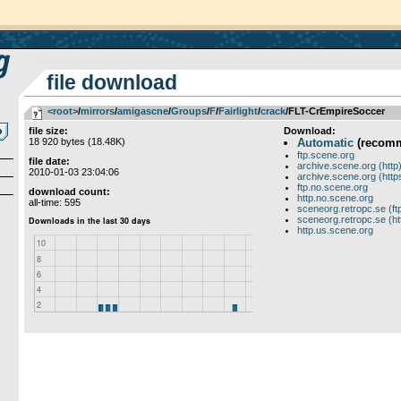
file download
<root>
­/­
mirrors
­/­
amigascne
­/­
Groups
­/­
F
­/­
Fairlight
­/­
crack
/FLT-CrEmpireSoccer
file size:
Download:
18 920 bytes (18.48K)
Automatic
(recom
ftp.scene.org
file date:
archive.scene.org (http
2010-01-03 23:04:06
archive.scene.org (http
ftp.no.scene.org
download count:
http.no.scene.org
all-time: 595
sceneorg.retropc.se (ft
sceneorg.retropc.se (ht
http.us.scene.org