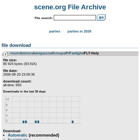
scene.org File Archive
File search:
parties
parties in 2026
file download
<root>
­/­
mirrors
­/­
amigascne
­/­
Groups
­/­
F
­/­
Fairlight
/FLT-Holy
file size:
85 924 bytes (83.91K)
file date:
2006-08-20 23:09:36
download count:
all-time: 659
Download:
Automatic
(recommended)
ftp.scene.org