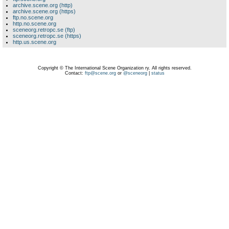
archive.scene.org (http)
archive.scene.org (https)
ftp.no.scene.org
http.no.scene.org
sceneorg.retropc.se (ftp)
sceneorg.retropc.se (https)
http.us.scene.org
Copyright © The International Scene Organization ry. All rights reserved.
Contact:
ftp@scene.org
or
@sceneorg
|
status