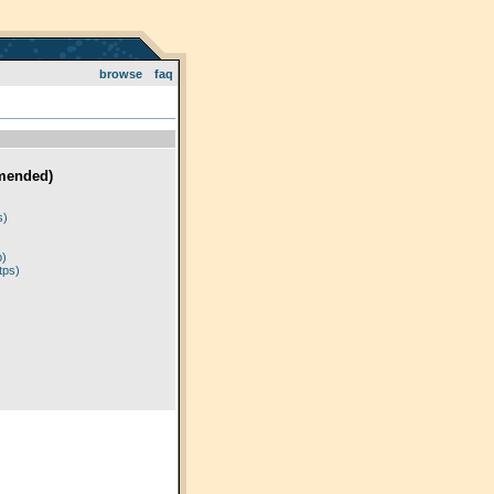
browse
faq
mended)
)
s)
p)
tps)