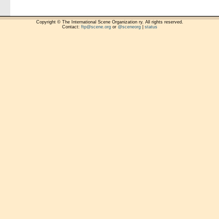
Copyright © The International Scene Organization ry. All rights reserved.
Contact:
ftp@scene.org
or
@sceneorg
|
status