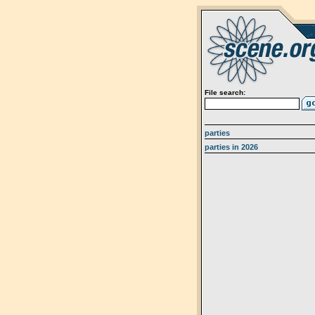
File search:
parties
parties in 2026