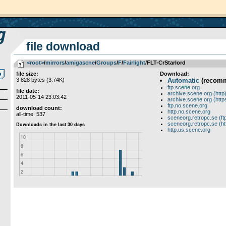
file download
<root>
­/­
mirrors
­/­
amigascne
­/­
Groups
­/­
F
­/­
Fairlight
/FLT-CrStarlord
file size:
Download:
3 828 bytes (3.74K)
Automatic
(recom
ftp.scene.org
file date:
archive.scene.org (http
2011-05-14 23:03:42
archive.scene.org (http
ftp.no.scene.org
download count:
http.no.scene.org
all-time: 537
sceneorg.retropc.se (ft
sceneorg.retropc.se (ht
http.us.scene.org