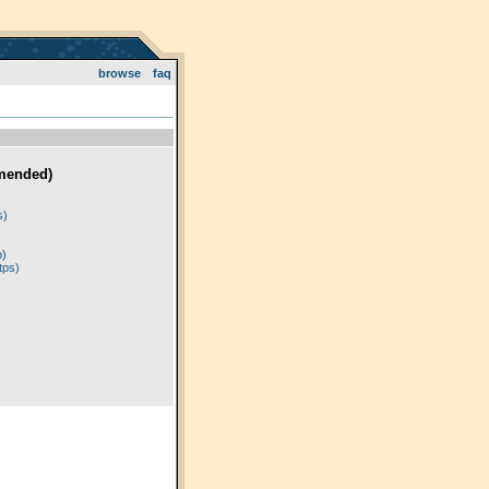
browse
faq
mended)
)
s)
p)
tps)