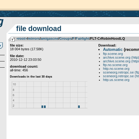
file download
<root>
­/­
mirrors
­/­
amigascne
­/­
Groups
­/­
F
­/­
Fairlight
/FLT-CrRobinHoodLQ
file size:
Download:
18 004 bytes (17.58K)
Automatic
(recom
ftp.scene.org
file date:
archive.scene.org (http
2010-12-12 23:03:50
archive.scene.org (http
ftp.no.scene.org
download count:
http.no.scene.org
all-time: 456
sceneorg.retropc.se (ft
sceneorg.retropc.se (ht
http.us.scene.org