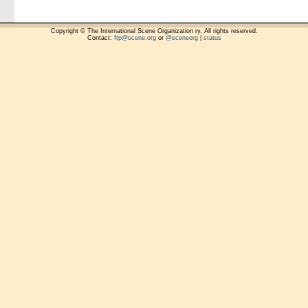
Copyright © The International Scene Organization ry. All rights reserved.
Contact:
ftp@scene.org
or
@sceneorg
|
status