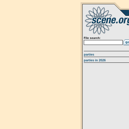
File search:
parties
parties in 2026