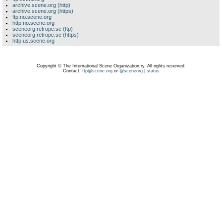
archive.scene.org (http)
archive.scene.org (https)
ftp.no.scene.org
http.no.scene.org
sceneorg.retropc.se (ftp)
sceneorg.retropc.se (https)
http.us.scene.org
Copyright © The International Scene Organization ry. All rights reserved.
Contact:
ftp@scene.org
or
@sceneorg
|
status