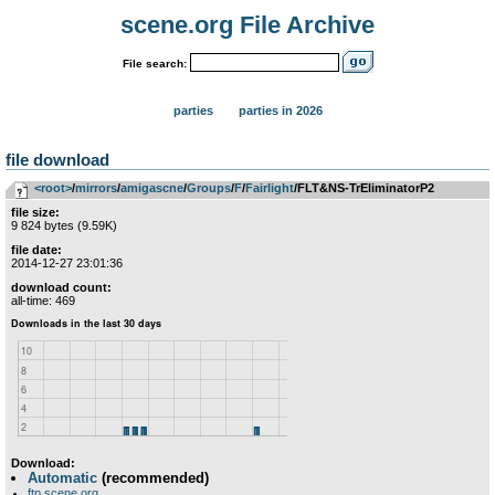
scene.org File Archive
File search:
parties
parties in 2026
file download
<root>
­/­
mirrors
­/­
amigascne
­/­
Groups
­/­
F
­/­
Fairlight
/FLT&NS-TrEliminatorP2
file size:
9 824 bytes (9.59K)
file date:
2014-12-27 23:01:36
download count:
all-time: 469
Download:
Automatic
(recommended)
ftp.scene.org