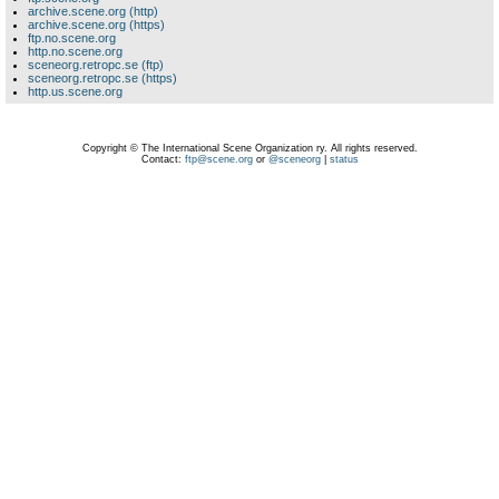
archive.scene.org (http)
archive.scene.org (https)
ftp.no.scene.org
http.no.scene.org
sceneorg.retropc.se (ftp)
sceneorg.retropc.se (https)
http.us.scene.org
Copyright © The International Scene Organization ry. All rights reserved.
Contact:
ftp@scene.org
or
@sceneorg
|
status