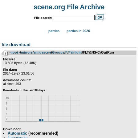
scene.org File Archive
File search:
parties
parties in 2026
file download
<root>
­/­
mirrors
­/­
amigascne
­/­
Groups
­/­
F
­/­
Fairlight
/FLT&NS-CrOutRun
file size:
13 808 bytes (13.48K)
file date:
2014-12-27 23:01:36
download count:
all-time: 493
Download:
Automatic
(recommended)
ftp.scene.org