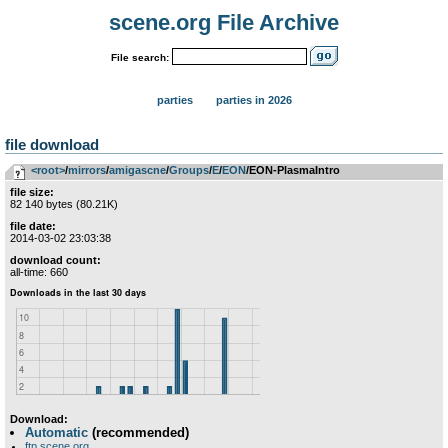
scene.org File Archive
File search:
parties
parties in 2026
file download
<root>
­/­
mirrors
­/­
amigascne
­/­
Groups
­/­
E
­/­
EON
/EON-PlasmaIntro
file size:
82 140 bytes (80.21K)
file date:
2014-03-02 23:03:38
download count:
all-time: 660
Download:
Automatic
(recommended)
ftp.scene.org