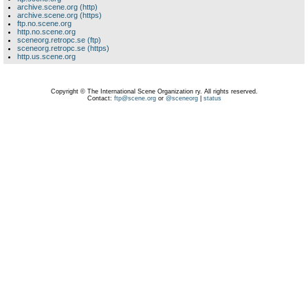
archive.scene.org (http)
archive.scene.org (https)
ftp.no.scene.org
http.no.scene.org
sceneorg.retropc.se (ftp)
sceneorg.retropc.se (https)
http.us.scene.org
Copyright © The International Scene Organization ry. All rights reserved.
Contact:
ftp@scene.org
or
@sceneorg
|
status