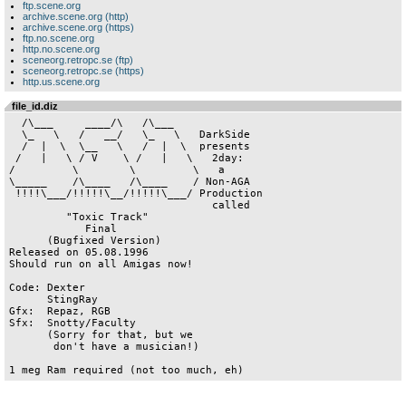
ftp.scene.org
archive.scene.org (http)
archive.scene.org (https)
ftp.no.scene.org
http.no.scene.org
sceneorg.retropc.se (ftp)
sceneorg.retropc.se (https)
http.us.scene.org
file_id.diz
  /\___     ____/\   /\___                  

  \_   \   /   __/   \_   \   DarkSide      

  /  |  \  \__   \   /  |  \  presents      

 /   |   \ / V    \ /   |   \   2day:       

/         \        \         \   a           

\_____    /\____   /\____    / Non-AGA              

 !!!!\___/!!!!!\__/!!!!!\___/ Production              

                                called  

         "Toxic Track"                       

            Final                           

      (Bugfixed Version)

Released on 05.08.1996

Should run on all Amigas now!

Code: Dexter                                

      StingRay                              

Gfx:  Repaz, RGB                            

Sfx:  Snotty/Faculty           

      (Sorry for that, but we

       don't have a musician!)
