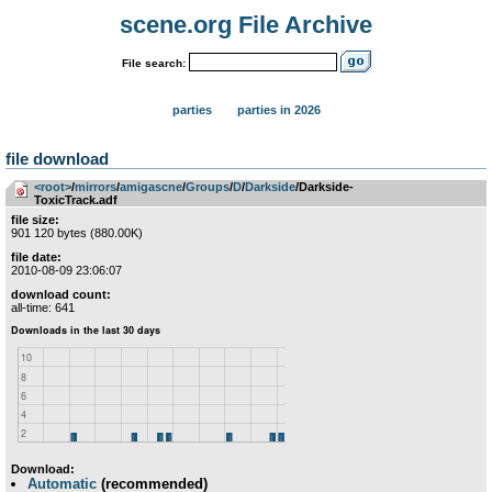
scene.org File Archive
File search:
parties
parties in 2026
file download
<root>
­/­
mirrors
­/­
amigascne
­/­
Groups
­/­
D
­/­
Darkside
/Darkside-
ToxicTrack.adf
file size:
901 120 bytes (880.00K)
file date:
2010-08-09 23:06:07
download count:
all-time: 641
Download:
Automatic
(recommended)