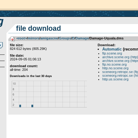
file download
<root>
­/­
mirrors
­/­
amigascne
­/­
Groups
­/­
D
­/­
Damage
/Damage-Uquala.dms
file size:
Download:
824 612 bytes (805.29K)
Automatic
(recom
ftp.scene.org
file date:
archive.scene.org (http
2024-09-05 01:06:13
archive.scene.org (http
ftp.no.scene.org
download count:
http.no.scene.org
all-time: 204
sceneorg.retropc.se (ft
sceneorg.retropc.se (ht
http.us.scene.org