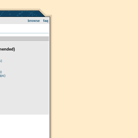
browse
faq
mended)
)
s)
p)
tps)