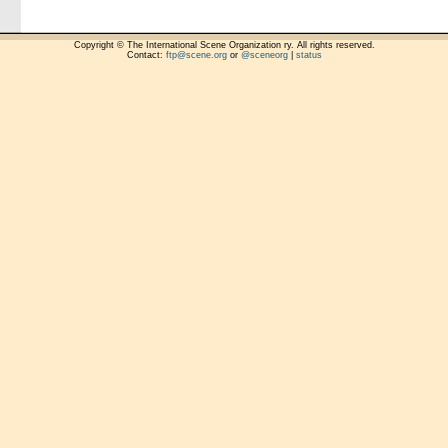
Copyright © The International Scene Organization ry. All rights reserved.
Contact:
ftp@scene.org
or
@sceneorg
|
status