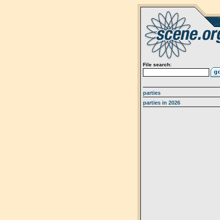
File search:
parties
parties in 2026