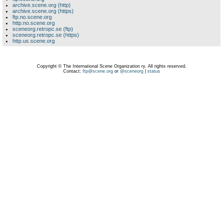
archive.scene.org (http)
archive.scene.org (https)
ftp.no.scene.org
http.no.scene.org
sceneorg.retropc.se (ftp)
sceneorg.retropc.se (https)
http.us.scene.org
Copyright © The International Scene Organization ry. All rights reserved.
Contact:
ftp@scene.org
or
@sceneorg
|
status