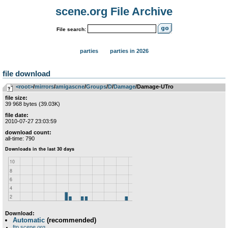
scene.org File Archive
File search:
parties
parties in 2026
file download
<root>
­/­
mirrors
­/­
amigascne
­/­
Groups
­/­
D
­/­
Damage
/Damage-UTro
file size:
39 968 bytes (39.03K)
file date:
2010-07-27 23:03:59
download count:
all-time: 790
Download:
Automatic
(recommended)
ftp.scene.org