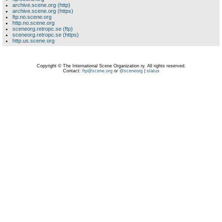
archive.scene.org (http)
archive.scene.org (https)
ftp.no.scene.org
http.no.scene.org
sceneorg.retropc.se (ftp)
sceneorg.retropc.se (https)
http.us.scene.org
Copyright © The International Scene Organization ry. All rights reserved.
Contact:
ftp@scene.org
or
@sceneorg
|
status