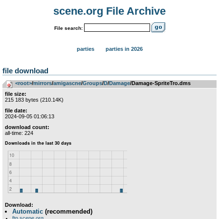
scene.org File Archive
File search:
parties
parties in 2026
file download
<root>
­/­
mirrors
­/­
amigascne
­/­
Groups
­/­
D
­/­
Damage
/Damage-SpriteTro.dms
file size:
215 183 bytes (210.14K)
file date:
2024-09-05 01:06:13
download count:
all-time: 224
Download:
Automatic
(recommended)
ftp.scene.org