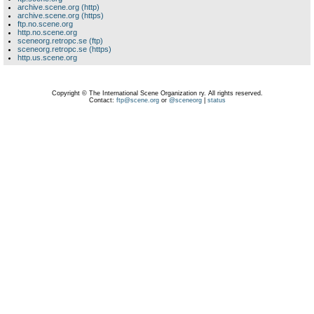
archive.scene.org (http)
archive.scene.org (https)
ftp.no.scene.org
http.no.scene.org
sceneorg.retropc.se (ftp)
sceneorg.retropc.se (https)
http.us.scene.org
Copyright © The International Scene Organization ry. All rights reserved.
Contact:
ftp@scene.org
or
@sceneorg
|
status