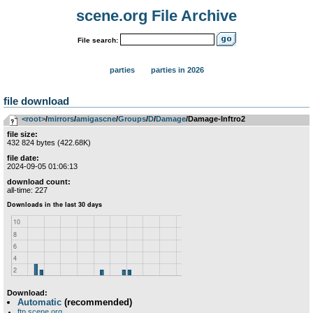
scene.org File Archive
File search:
parties
parties in 2026
file download
<root>
­/­
mirrors
­/­
amigascne
­/­
Groups
­/­
D
­/­
Damage
/Damage-Inftro2
file size:
432 824 bytes (422.68K)
file date:
2024-09-05 01:06:13
download count:
all-time: 227
Download:
Automatic
(recommended)
ftp.scene.org