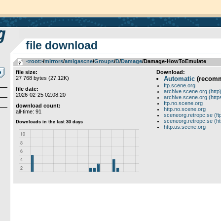
file download
<root>
­/­
mirrors
­/­
amigascne
­/­
Groups
­/­
D
­/­
Damage
/Damage-HowToEmulate
file size:
Download:
27 768 bytes (27.12K)
Automatic
(recom
ftp.scene.org
file date:
archive.scene.org (http
2026-02-25 02:08:20
archive.scene.org (http
ftp.no.scene.org
download count:
http.no.scene.org
all-time: 91
sceneorg.retropc.se (ft
sceneorg.retropc.se (ht
http.us.scene.org