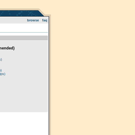
browse
faq
mended)
)
s)
p)
tps)