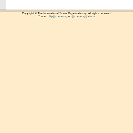
Copyright © The International Scene Organization ry. All rights reserved.
Contact:
ftp@scene.org
or
@sceneorg
|
status