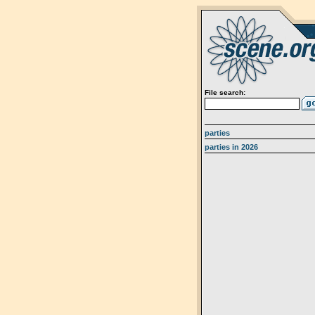
File search:
parties
parties in 2026