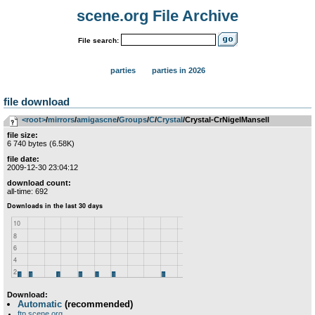
scene.org File Archive
File search:
parties
parties in 2026
file download
<root>
­/­
mirrors
­/­
amigascne
­/­
Groups
­/­
C
­/­
Crystal
/Crystal-CrNigelMansell
file size:
6 740 bytes (6.58K)
file date:
2009-12-30 23:04:12
download count:
all-time: 692
Download:
Automatic
(recommended)
ftp.scene.org