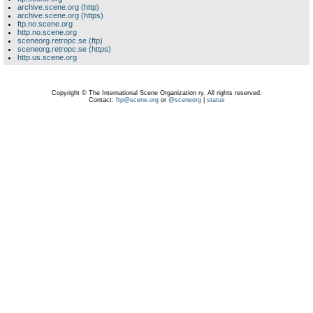
archive.scene.org (http)
archive.scene.org (https)
ftp.no.scene.org
http.no.scene.org
sceneorg.retropc.se (ftp)
sceneorg.retropc.se (https)
http.us.scene.org
Copyright © The International Scene Organization ry. All rights reserved.
Contact:
ftp@scene.org
or
@sceneorg
|
status