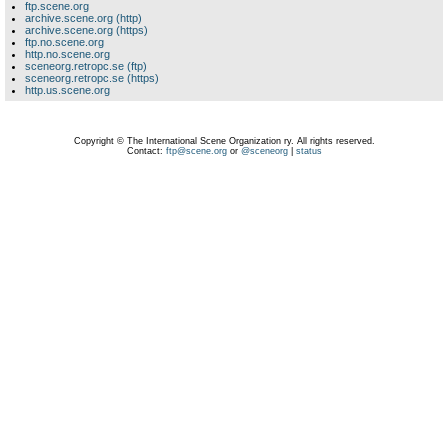
ftp.scene.org
archive.scene.org (http)
archive.scene.org (https)
ftp.no.scene.org
http.no.scene.org
sceneorg.retropc.se (ftp)
sceneorg.retropc.se (https)
http.us.scene.org
Copyright © The International Scene Organization ry. All rights reserved.
Contact:
ftp@scene.org
or
@sceneorg
|
status