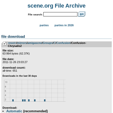
scene.org File Archive
File search:
parties
parties in 2026
file download
<root>
­/­
mirrors
­/­
amigascne
­/­
Groups
­/­
C
­/­
Confusion
/Confusion-
Chrysalis2
file size:
63 864 bytes (62.37K)
file date:
2011-11-26 23:03:27
download count:
all-time: 651
Download:
Automatic
(recommended)