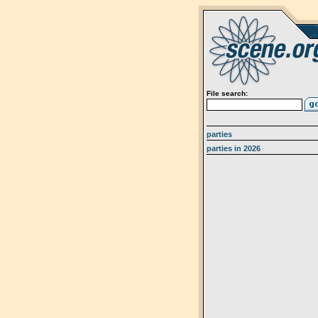
File search:
parties
parties in 2026