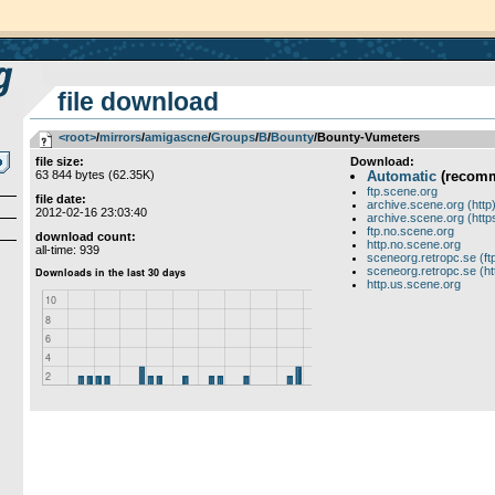
file download
<root>
­/­
mirrors
­/­
amigascne
­/­
Groups
­/­
B
­/­
Bounty
/Bounty-Vumeters
file size:
Download:
63 844 bytes (62.35K)
Automatic
(recom
ftp.scene.org
file date:
archive.scene.org (http
2012-02-16 23:03:40
archive.scene.org (http
ftp.no.scene.org
download count:
http.no.scene.org
all-time: 939
sceneorg.retropc.se (ft
sceneorg.retropc.se (ht
http.us.scene.org