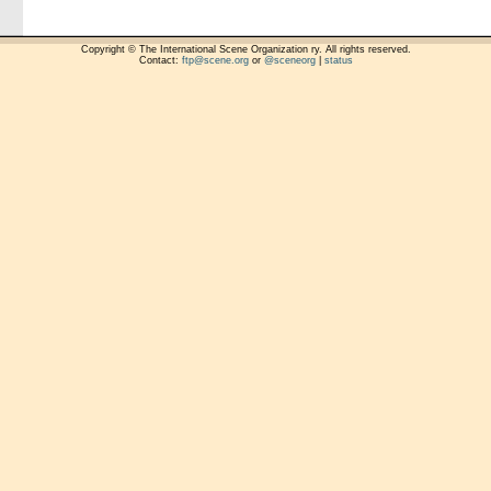
Copyright © The International Scene Organization ry. All rights reserved.
Contact:
ftp@scene.org
or
@sceneorg
|
status