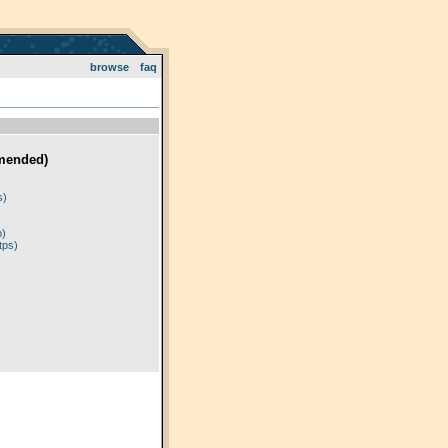
browse
faq
mended)
)
s)
p)
tps)