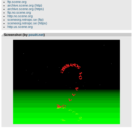
ftp.scene.org
archive.scene.org (http)
archive.scene.org (https)
ftp.no.scene.org
http.no.scene.org
sceneorg.retropc.se (ftp)
sceneorg.retropc.se (https)
http.us.scene.org
Screenshot (by
pouët.net
)