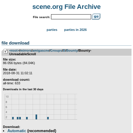
scene.org File Archive
File search:
parties
parties in 2026
file download
<root>
­/­
mirrors
­/­
amigascne
­/­
Groups
­/­
B
­/­
Bounty
/Bounty-
UnreadableScroll
file size:
86 056 bytes (84.04K)
file date:
2018-08-31 11:02:11
download count:
all-time: 633
Download:
Automatic
(recommended)