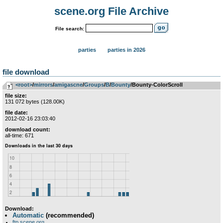
scene.org File Archive
File search:
parties
parties in 2026
file download
<root>
­/­
mirrors
­/­
amigascne
­/­
Groups
­/­
B
­/­
Bounty
/Bounty-ColorScroll
file size:
131 072 bytes (128.00K)
file date:
2012-02-16 23:03:40
download count:
all-time: 671
Download:
Automatic
(recommended)
ftp.scene.org