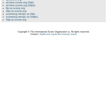
archive.scene.org (http)
archive.scene.org (https)
ftp.no.scene.org
http.no.scene.org
sceneorg.retropc.se (ftp)
sceneorg.retropc.se (https)
http.us.scene.org
Copyright © The International Scene Organization ry. All rights reserved.
Contact:
ftp@scene.org
or
@sceneorg
|
status