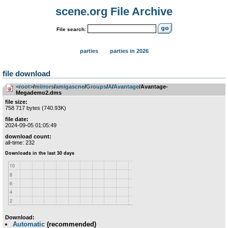
scene.org File Archive
File search:
parties
parties in 2026
file download
<root>
­/­
mirrors
­/­
amigascne
­/­
Groups
­/­
A
­/­
Avantage
/Avantage-
Megademo2.dms
file size:
758 717 bytes (740.93K)
file date:
2024-09-05 01:05:49
download count:
all-time: 232
Download:
Automatic
(recommended)