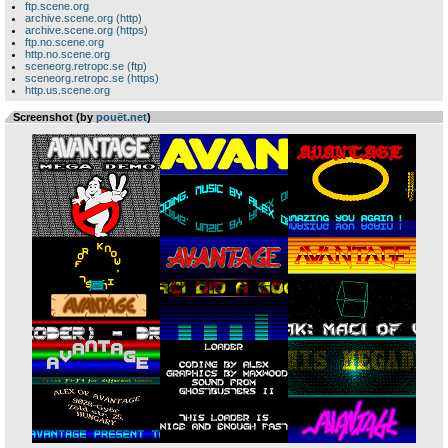
ftp.scene.org
archive.scene.org (http)
archive.scene.org (https)
ftp.no.scene.org
http.no.scene.org
sceneorg.retropc.se (ftp)
sceneorg.retropc.se (https)
http.us.scene.org
Screenshot (by
pouët.net
)