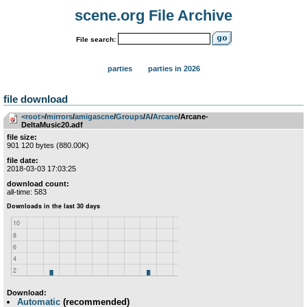
scene.org File Archive
File search:
parties
parties in 2026
file download
<root>
­/­
mirrors
­/­
amigascne
­/­
Groups
­/­
A
­/­
Arcane
/Arcane-
DeltaMusic20.adf
file size:
901 120 bytes (880.00K)
file date:
2018-03-03 17:03:25
download count:
all-time: 583
Download:
Automatic
(recommended)