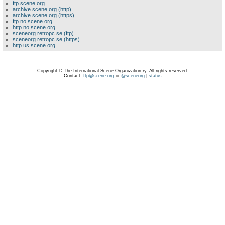
ftp.scene.org
archive.scene.org (http)
archive.scene.org (https)
ftp.no.scene.org
http.no.scene.org
sceneorg.retropc.se (ftp)
sceneorg.retropc.se (https)
http.us.scene.org
Copyright © The International Scene Organization ry. All rights reserved.
Contact:
ftp@scene.org
or
@sceneorg
|
status