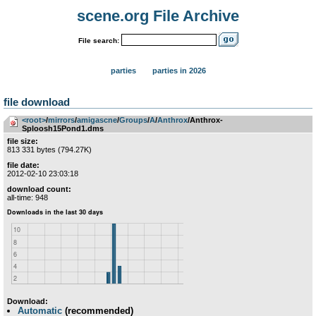
scene.org File Archive
File search:
parties
parties in 2026
file download
<root>
­/­
mirrors
­/­
amigascne
­/­
Groups
­/­
A
­/­
Anthrox
/Anthrox-
Sploosh15Pond1.dms
file size:
813 331 bytes (794.27K)
file date:
2012-02-10 23:03:18
download count:
all-time: 948
Download:
Automatic
(recommended)