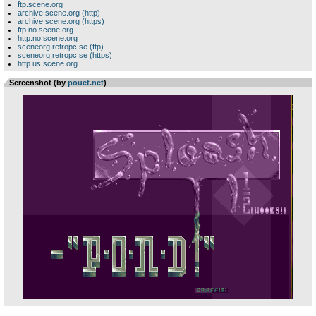
ftp.scene.org
archive.scene.org (http)
archive.scene.org (https)
ftp.no.scene.org
http.no.scene.org
sceneorg.retropc.se (ftp)
sceneorg.retropc.se (https)
http.us.scene.org
Screenshot (by
pouët.net
)