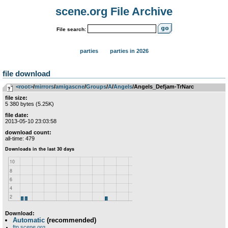
scene.org File Archive
File search:
parties
parties in 2026
file download
<root>
­/­
mirrors
­/­
amigascne
­/­
Groups
­/­
A
­/­
Angels
/Angels_Defjam-TrNarc
file size:
5 380 bytes (5.25K)
file date:
2013-05-10 23:03:58
download count:
all-time: 479
Download:
Automatic
(recommended)
ftp.scene.org