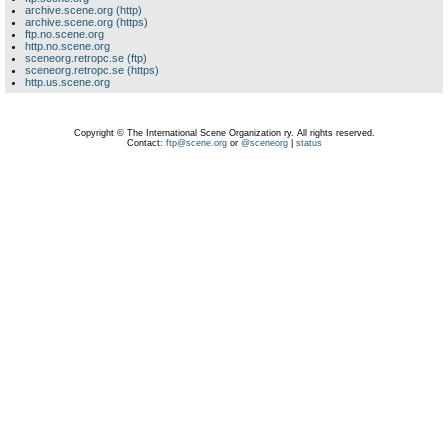
archive.scene.org (http)
archive.scene.org (https)
ftp.no.scene.org
http.no.scene.org
sceneorg.retropc.se (ftp)
sceneorg.retropc.se (https)
http.us.scene.org
Copyright © The International Scene Organization ry. All rights reserved.
Contact:
ftp@scene.org
or
@sceneorg
|
status