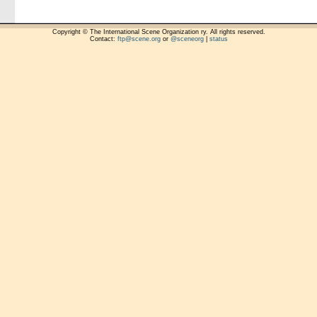
Copyright © The International Scene Organization ry. All rights reserved.
Contact:
ftp@scene.org
or
@sceneorg
|
status