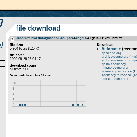
file download
<root>
­/­
mirrors
­/­
amigascne
­/­
Groups
­/­
A
­/­
Angels
/Angels-CrSimulcraPre
file size:
Download:
5 260 bytes (5.14K)
Automatic
(recom
ftp.scene.org
file date:
archive.scene.org (http
2009-09-29 23:04:17
archive.scene.org (http
ftp.no.scene.org
download count:
http.no.scene.org
all-time: 709
sceneorg.retropc.se (ft
sceneorg.retropc.se (ht
http.us.scene.org