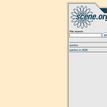
File search:
parties
parties in 2026