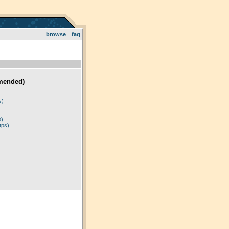
browse
faq
mended)
)
s)
p)
tps)