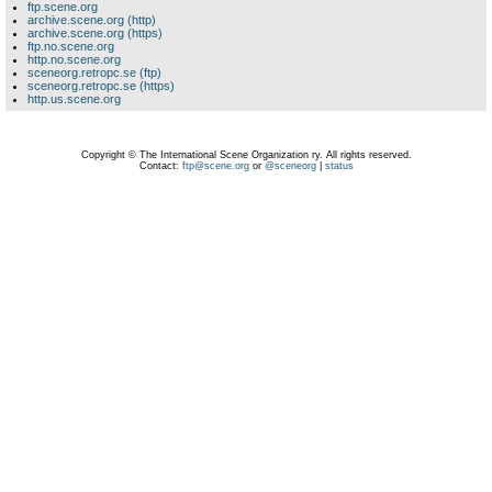
ftp.scene.org
archive.scene.org (http)
archive.scene.org (https)
ftp.no.scene.org
http.no.scene.org
sceneorg.retropc.se (ftp)
sceneorg.retropc.se (https)
http.us.scene.org
Copyright © The International Scene Organization ry. All rights reserved.
Contact:
ftp@scene.org
or
@sceneorg
|
status