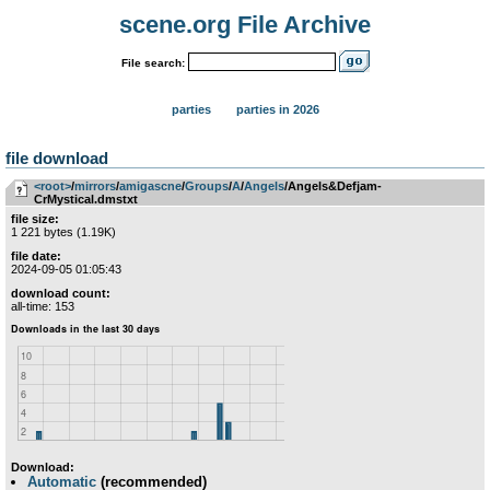
scene.org File Archive
File search:
parties
parties in 2026
file download
<root>
­/­
mirrors
­/­
amigascne
­/­
Groups
­/­
A
­/­
Angels
/Angels&Defjam-
CrMystical.dmstxt
file size:
1 221 bytes (1.19K)
file date:
2024-09-05 01:05:43
download count:
all-time: 153
Download:
Automatic
(recommended)