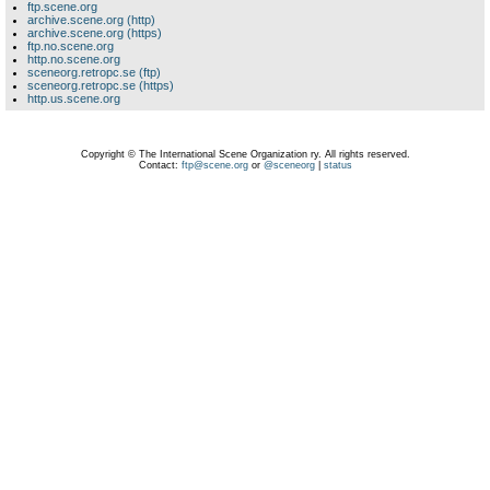
ftp.scene.org
archive.scene.org (http)
archive.scene.org (https)
ftp.no.scene.org
http.no.scene.org
sceneorg.retropc.se (ftp)
sceneorg.retropc.se (https)
http.us.scene.org
Copyright © The International Scene Organization ry. All rights reserved.
Contact:
ftp@scene.org
or
@sceneorg
|
status