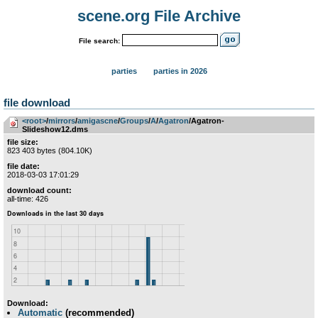
scene.org File Archive
File search:
parties
parties in 2026
file download
<root>
­/­
mirrors
­/­
amigascne
­/­
Groups
­/­
A
­/­
Agatron
/Agatron-
Slideshow12.dms
file size:
823 403 bytes (804.10K)
file date:
2018-03-03 17:01:29
download count:
all-time: 426
Download:
Automatic
(recommended)