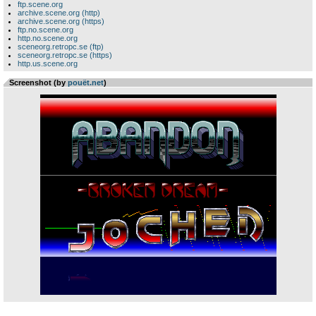
ftp.scene.org
archive.scene.org (http)
archive.scene.org (https)
ftp.no.scene.org
http.no.scene.org
sceneorg.retropc.se (ftp)
sceneorg.retropc.se (https)
http.us.scene.org
Screenshot (by
pouët.net
)