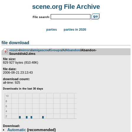
scene.org File Archive
File search:
parties
parties in 2026
file download
<root>
­/­
mirrors
­/­
amigascne
­/­
Groups
­/­
A
­/­
Abandon
/Abandon-
Sounddisk2.dms
file size:
829 927 bytes (810.48K)
file date:
2006-08-21 23:13:43
download count:
all-time: 925
Download:
Automatic
(recommended)