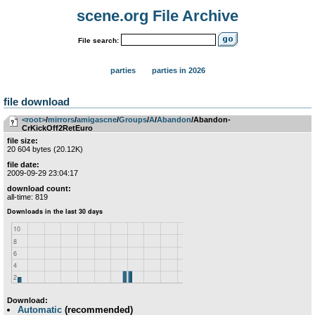
scene.org File Archive
File search:
parties
parties in 2026
file download
<root>
­/­
mirrors
­/­
amigascne
­/­
Groups
­/­
A
­/­
Abandon
/Abandon-
CrKickOff2RetEuro
file size:
20 604 bytes (20.12K)
file date:
2009-09-29 23:04:17
download count:
all-time: 819
Download:
Automatic
(recommended)