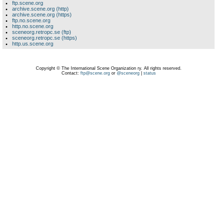
ftp.scene.org
archive.scene.org (http)
archive.scene.org (https)
ftp.no.scene.org
http.no.scene.org
sceneorg.retropc.se (ftp)
sceneorg.retropc.se (https)
http.us.scene.org
Copyright © The International Scene Organization ry. All rights reserved.
Contact:
ftp@scene.org
or
@sceneorg
|
status