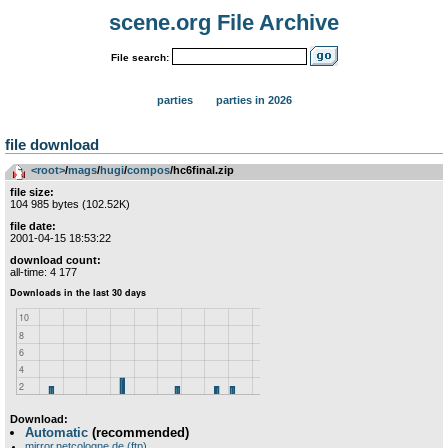
scene.org File Archive
File search:
parties
parties in 2026
file download
<root>
­/­
mags
­/­
hugi
­/­
compos
/hc6final.zip
file size:
104 985 bytes (102.52K)
file date:
2001-04-15 18:53:22
download count:
all-time: 4 177
Download:
Automatic
(recommended)
mirror.netcologne.de (ftp)