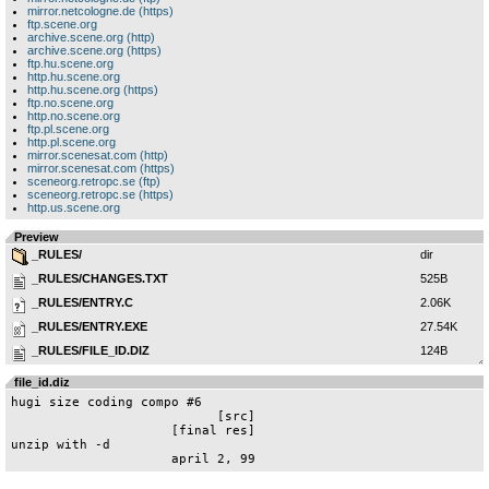
mirror.netcologne.de (https)
ftp.scene.org
archive.scene.org (http)
archive.scene.org (https)
ftp.hu.scene.org
http.hu.scene.org
http.hu.scene.org (https)
ftp.no.scene.org
http.no.scene.org
ftp.pl.scene.org
http.pl.scene.org
mirror.scenesat.com (http)
mirror.scenesat.com (https)
sceneorg.retropc.se (ftp)
sceneorg.retropc.se (https)
http.us.scene.org
Preview
_RULES/
dir
_RULES/CHANGES.TXT
525B
_RULES/ENTRY.C
2.06K
_RULES/ENTRY.EXE
27.54K
_RULES/FILE_ID.DIZ
124B
_RULES/HCOMPO06.TXT
10.48K
file_id.diz
_RULES/TEST.OK
100B
hugi size coding compo #6

                           [src]

_RULES/TEST1.B
376B
                     [final res]

unzip with -d

_RULES/TEST2.B
88B
                     april 2, 99
_RULES/TEST3.B
402B