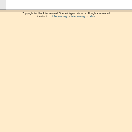
Copyright © The International Scene Organization ry. All rights reserved.
Contact:
ftp@scene.org
or
@sceneorg
|
status