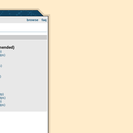
browse
faq
mended)
p)
tps)
)
s)
)
tp)
tps)
p)
tps)