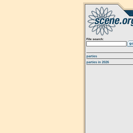
File search:
parties
parties in 2026