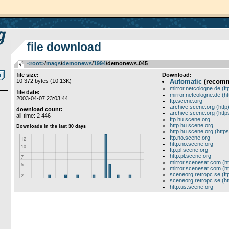
file download
<root>
­/­
mags
­/­
demonews
­/­
1994
/demonews.045
file size:
Download:
10 372 bytes (10.13K)
Automatic
(recom
mirror.netcologne.de (ft
file date:
mirror.netcologne.de (ht
2003-04-07 23:03:44
ftp.scene.org
archive.scene.org (http
download count:
archive.scene.org (http
all-time: 2 446
ftp.hu.scene.org
http.hu.scene.org
http.hu.scene.org (https
ftp.no.scene.org
http.no.scene.org
ftp.pl.scene.org
http.pl.scene.org
mirror.scenesat.com (ht
mirror.scenesat.com (ht
sceneorg.retropc.se (ft
sceneorg.retropc.se (ht
http.us.scene.org