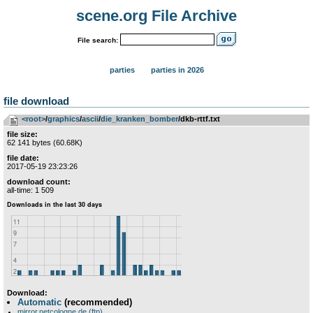
scene.org File Archive
File search:
parties
parties in 2026
file download
<root>
­/­
graphics
­/­
ascii
­/­
die_kranken_bomber
/dkb-rttf.txt
file size:
62 141 bytes (60.68K)
file date:
2017-05-19 23:23:26
download count:
all-time: 1 509
Download:
Automatic
(recommended)
mirror.netcologne.de (ftp)