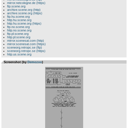
mirror.netcologne.de (https)
ftp.scene.org
archive.scene.org (http)
archive.scene.org (https)
ftp.hu.scene.org
http.hu.scene.org
http.hu.scene.org (https)
ftp.no.scene.org
http.no.scene.org
ftp.pl.scene.org
http.pl.scene.org
mirror.scenesat.com (http)
mirror.scenesat.com (https)
sceneorg.retropc.se (ftp)
sceneorg.retropc.se (https)
http.us.scene.org
Screenshot (by
Demozoo
)