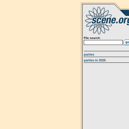
File search:
parties
parties in 2026