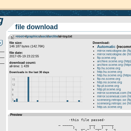
file download
<root>
­/­
graphics
­/­
ascii
­/­
arclite
/al-toy.txt
file size:
Download:
146 187 bytes (142.76K)
Automatic
(recom
mirror.netcologne.de (ft
file date:
mirror.netcologne.de (ht
2017-05-19 23:22:55
ftp.scene.org
archive.scene.org (http
download count:
archive.scene.org (http
all-time: 1 439
ftp.hu.scene.org
http.hu.scene.org
http.hu.scene.org (https
ftp.no.scene.org
http.no.scene.org
ftp.pl.scene.org
http.pl.scene.org
mirror.scenesat.com (ht
mirror.scenesat.com (ht
sceneorg.retropc.se (ft
sceneorg.retropc.se (ht
http.us.scene.org
Preview
                             ·this file passed·
                        _ _____        ___   ______
                               )_  __ _| (___) _  )_
                              __/__) (_    |   |___/
                       _ ___  |   |___|    |__
                         c!|______|MSS|____| |______ _
                     ____       ____      _____      ____
                  ___\  (_   ___\  (_   __\_  (_   __\  (_
                 _) _/   /___)  _   /___) _/   /___)   _ /__
                /   \      /    \_    /   \      /     /   /
                \___       \_____/    \____\     \___  \   \
                  \ ________\   /______\    \ ____\ \_______\
                   \/      <(·tHE YARd·)>    \/ lOCATED iN gERMANY!
          [·aMiGA·aLL cONSOLES·gRAFFiTi·aSCii·liNUX·hiPhOP·pECEE·]
            [· rUNNiNG oN 7 nICE nODES · iSDN/aNALOGUE/tELNET ·]
                 [· oPERATED bY zANEr · diPSWiTCH · hAsH ·]

«- - -------------------------------------------------------------------- - -«
                     _ _________ _____________  __________ ____________
                 _________     /     _       /__\_       /     _      /
                 \     _      /_     /______/    /      /_     \     /_
                 /_____________\_____.___\_______\_______\____________\
                                    _|________
       _________   __________________|_      /______ -uMn/aL- _________
  ____(___     /__     _       /      /     /     _(_________(___     /__
  \      /       /_    \      /_     /_    /_       \      /_   /       /_
  /_______________\____________\____________\_____________\______________\

   ·· aEROSOULs - GRAFFITI · ASCII · PC-CLASSICS · DRUGS · MP3 · DOORS ··

«- -----[ +358-9-8552774 / TELNET, CHECK WHOIS HASH ON IRCNET ]------------ -«

__/\__   ___________   _   __________________       ___  __ _________   __/\__
\ Oo /__/  ___/____ \ / \_|      /      /___ \_____/ _ \|  |  |      |__\ oO /
/_-+_\  \___  \|  |  \ | \|  |__/|  -- /_  |  \   /  |  \  |  |_   __|  /_+-_\
 |\/  ./   |   \  ___/ |  \  |   |  __/ /  |   \ /   |   \ |  ||   |.     \/|
 |    .\   |   /  |/   _   \     |     /   |   / \   |   / |  ||   |.       |
 |    | \_____/|__|\___|___/_____|____/|______/   \_____/_____l|___||       |
 |   -+------ ------------- ----------- ----------- ------- --------+- [cL] |
 |    :                                                             :       |
 |    .                      #[ The Final Orbit ]#                  .       |
 |                                                                          |
 `--------------------+-----------------[ 100% AmigA Only! ]----------------'
 |                    |                                                     |
 |     sHeLtEr  EHQ   | NoDe 1 : Courier 33.6k V.TeRbO...(+44).01-ASK-ELITE |
 |     GoDs     EHQ   | NoDe 0 : Zoltrix 28.8k V.TeRbO...(+44).01-ASK-ELITE | 
 |     SoS      UKHQ  | TELNET : 3 nODES aT XXX.XXX.XXX.XXX fIND iT!        |
 |     LSD      UKHQ  |                                                     |
 |   oUtLaWs    UKHQ  |   Serial locked at 115200 for Warp speed connects   |
 |   T.r.S.i    UKHQ  |                                                     |
 |  LiGhTfOrCe  UKHQ  | .-------------------( Da BoSS )-------------------. |
 |  LooKeRhOuSe UKHQ  | |                                                 | |
 |  LoW pRoFiLe UKHQ  | |ZoLtR!x/SLT^SOS^ABS^OTL^LKR^LP!^5D^TRSI^DD^HF^LFC| |
 |  5Th DyNaStY UKHQ  | |                                                 | |
 |  AbUsE       UKHQ  | .-----------------( On Da StAff )-----------------. |
 |                    | |                                                 | |
 `--------------------' |     CrUsAdEr/HF  CaNdYmAn/HF  EtRiGaN/LSD       | |
 | A12oo 68o3o 4omHz! | |                                                 | |
 | 2.o gig HD Xmb RaM | `-------------------------------------------------' |
 |                    |                                                     |
__/\__ AmiXpress 4.xx |   .>. HellFire Internet Distribution Site .<.   __/\__
\ Oo /________________|_________________________________________________\ oO /
/_+-_\                                                                  /_-+_\
  \/     THIS FILE /\RRIVED HERE AT 23:10:55 ON 09-05-1997 IN BAY 01      \/ 
          IT WAS UPLOADED BY CHiLL            FROM [o] HF^LF^X!^SLT [
            



                 
                                  ·     ·
                               _ __\   /__ _
                            _ _)\\  \ /  //(_ _
                           -\   __\° X °/__   /-
                    _ __ ___ ___)  \/_\/  (___ ___ __ _
           ((-   - -\\\_\\__\\__  _ /¦\ _  __//__//_///- -   -))
                       _.      \__)_¯_¯_(__/      ._          
           _/          \|_       | | | | |       _|/          \_
         __\ ___ _/\____\/__ __ _| | | | |_ __ __\/____/\_ ___ /__
       _/   \  (_)  \_  \/  /_/\\| |_|_| |//\_\  \/  _/  (_)  /   \_
       |                    \_\/ | | | | | \/_/                    |
      _|                      __ | | | | | __                     _|_
      \|_                     \/_| | | | |_\/                      |/
       |                     · _)  ¯_¯_¯  (_ ·                     |
       |  ·H2o!·              \\___ \ / ___//                      |
       ¯\_______________________ _)  Y  (_ _______________________/¯
             __                  \___ ___/                  __
         - ->\__ LOS ENDOS BBS <<-  (_)  ->> LOS ENDOS BBS __/<- -
                           



[0;33m                        ._________________________.
[0;33m   .___________________.|                         |._________________
[0;33m   |                   ||                         ||                /__._
[0;33m  _|                   || [32m[·] b r o a d w a y [·] [33m||                   |
[0;33m  \|_                  :|                         ||                   |
[0;33m   |/                  .|                         |·                   |
[0;33m   |     [36m_ ___.      _ _[33m|[36m_____   _ ________. _ ___[33m|[36m____.   _ ____      [33m|
[0;33m   |   [36m._\[35m\[36m\[35m _|[36m____._\[35m\[36m\[35m__    \ [36m_\[35m\[36m\[35m  _    |[36m_\[35m\[36m\[35m__     |[36m___\[35m\[36m\[35m_  \[36m_.   [33m|
[0;33m   |   [36m|[35m     [36m\[35m     [36m|[35m     [36m/[35m   _/       /    [36m|[35m    [36m_/[35m     [36m|[35m      [36m/[35m    |   [33m|
[0;33m   |   [36m|[35m      [36m\[35m_   [36m|[35m     [36m\[35m    \[36m_[35m     /     [36m|[35m    [36m\[35m_     [36m|[35m     [36m/[35m     |   [33m|
[0;33m   |[32mtGø[36m|[35m___________[36m|[35m______[36m\[35m____/___________[36m|[35m_____[36m|[35m_____[36m|[35m___________|   [33m|
[0;33m   |                 [36m_ _[33m|[36m__      _ ________. _ ___[33m|[36m__                  [33m|
[0;33m   |               [36m._\[35m\[36m\[35m _/[36m____._\[35m\[36m\[35m__     |[36m_\[35m\[36m\[35m  |  \_.               [33m|
[0;33m   |               [36m|[35m     [36m\[35m     [36m|[35m    [36m_/[35m     [36m|[35m    [36m\[35m__    |               [33m|
[0;33m   |               [36m|[35m     /[36m\[35m    [36m|[35m    [36m\[35m_     [36m|[35m      [36m|[35m    |               [33m|
[0;33m   |               [36m|[35m_____/[36m\[35m____[36m|[35m_____[36m|[35m_____[36m|[35m___________|               [33m|
[0;33m   |                   .|                         |.                   |
[0;33m   |                   :|                         ||                   |
[0;33m   |                   ||                         ||                   |
[0;33m   |                   ||                         ||                   |
[0;33m   |                   ||                         ||                   |
[0;33m  _|__                 || [32m[·] b r o a d w a y [·] [33m||                 __|_
[0;33m   : /_________________||                         |l_________________\ :
[0;33m                        l_________________________|
[0m

                     Uploaded at 20:06:24 on 03-Sep-97.
 [- -\-------------------------------------------------------------------- -]
       Sunflex Inc German Headquarter \ Looker House German Headquarter
           Shelter German Headquarter \ Oma! Unique Meeting Place
         Arclite European Headquarter \ Desaster World Headquarter
                                   __
  ._____  __ _____ _____|_ ______ /  \ _____ _____ ___.:____________ _ ____:
  |(  __  ___\   //_    _//_    //    \\____))  _//   ||    _     _/   cDr)|
  T¯ /_/\ \  /___  |    | _/   /               /_     \\    |     |       \|
  ._\\_\//_________|____|_\_____\       ______________||____|_____|        |
  |                    ._____ /          \ _______ ________                ¦
  |                ___.|    //  STRAIGHT  \\_    _\\_     /____  __        \
  |           . _ |   ||         H/\TE!     |    |  /____/    / /\_\       |
  |___________||_||___||____                |____|_____________\\/_//_ ____|
                          /________/\________\

  2 Times UsRobotics 33k6 - 4 Times Euro!Isdn - 4 Times Telnet (Isdn/Static)
  Running FAME On Amiga 2ooo Tower (68o4o/4oMhz) 38Mb Ram - 2.5 Gig - CdRoms
 [- --------------------------------------------------------------------/- -]
                      Sysops: Deskline & Mogue!
      Staff: Slime! - Master - Assassin - Exocet - Goldman - Hico - Tolpan
 [- -\-------------------------------------------------------------------- -]


«
 [·Sof·]
»



















 \ ________ __                                      __ ________ /
  \\        \//                                    \\/        //
 __\____ ____/_ _____  _      _____.       __ _____.\        ·/_ _____
 \_    / \ _  /_\   /_(_)_   _\__ _|__    _/  \   _|_\_      /   \   /_ ___.
  |   /   \/ /   \ /    _/_ /   /_\  /   /  /  \ _\   /_    /  /  \ / /   _|__
  |___\   