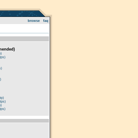
browse
faq
mended)
p)
tps)
)
s)
)
tp)
tps)
p)
tps)