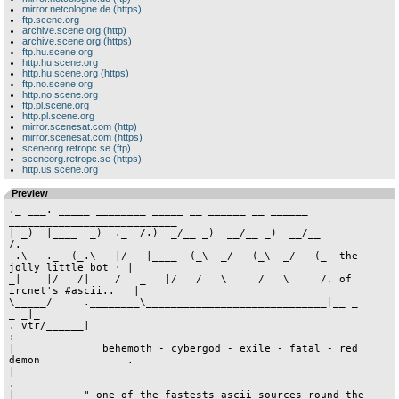
mirror.netcologne.de (https)
ftp.scene.org
archive.scene.org (http)
archive.scene.org (https)
ftp.hu.scene.org
http.hu.scene.org
http.hu.scene.org (https)
ftp.no.scene.org
http.no.scene.org
ftp.pl.scene.org
http.pl.scene.org
mirror.scenesat.com (http)
mirror.scenesat.com (https)
sceneorg.retropc.se (ftp)
sceneorg.retropc.se (https)
http.us.scene.org
Preview
._ ___. _____ ________ _____ __ ______ __ ______ ___________________________
| _)  |____  _)  ._  /.)  _/__ _)  __/__ _)  __/__                         /.
 .\   ._  (_.\   |/   |____  (_\  _/   (_\  _/   (_  the jolly little bot · |
_|    |/   /|    /   _   |/   /   \     /   \     /. of ircnet's #ascii..   |
\_____/     .________\_____________________________|__ _                 _ _|_
. vtr/______|                                                               :
|              behemoth - cybergod - exile - fatal - red demon              .
|                                                                           .
|_          " one of the fastests ascii sources round the globe "           |
 /__________________________________________________________________________|
·
         al-mbw.txt was uploaded by exile at 09:13 on 12 Mar 1998
 
 
 
 
 
                                      /\                  
                                     /  \                ____
          ___________ __________    /   \\  ____________/    |______ 
       ___\____      \_       __|__/__   \\/          _/     |_     |
.--- -|       /       /     _|       /    \\          |      _/     |- ---.
|     |______________/_______________\     \\_________|      |______|     |
|                               /           \\÷e÷   /________|            |
|                              /______________\                           |
|                                                 _________               |
|               _____________ ___________ _______|_       /               |
|            ___\____       /            \        /      |                |
`--------- -|      _/     _/_      |      \     _/\      |- --------------'
            |______\        /_____________/______________|
                    \      /
                     \    /  sTAFF:         
                      \  /         
                       \/          SHADOWER,AUTOPSY,EXOCET,
                                   LINEBACKER,FURY,NIGHT ASSASSIN


        HOODLUM WHQ! · DELIRIUM WHQ! · ARCLITE WHQ! · SNEAKERS WHQ!

        DIGITAL CORRUPTION USHQ! · LIGHTFORCE USHQ! · NUT&BOLT WHQ!


        MAIN RINGDOWN:  +1-8o1-779-4069 · TELNET:  +207.135.128.68

 
                               ·SINCE 1992·


                            _ __________________ _      cANNABiS [wHQ]
   amiga^mac^requests     :_\\\                ///_:   rESiSTANCE [eHQ]
    oldies^/x-tools       |                        |   aRCADE^cROMATiCS
       pc^modules         | ÷Forever And Immortal÷ |   hiGHLiGHT [nHQ]
    ______  ______.  _____|  __________  _________ |___   ______.  ___.__
 ._\\  __/_\\     |_\\  __/_\\_       /_\\_      /_\\__)_\\     |_\\  |  \_.
 |    _\          _/   _\     /     _/    /     /               _/  \__    |
 |                |           \      \_  /     /                |     |    |
 |________________|_______.    \______/_/     /   _.____________|__________|
                          |_____|      /______\    |tGø
   node1: 51-543301       |                        |      sysop: woober
   node2/3: telnet        |__                    __|  a4000/040/18mb/8.6GB
                          : ///________________\\\ :
                            ¯                    ¯
                      [ tHE uLTiMATE aMiGA sCENE bOARD ]




              ______ _____ _____ ___.-___ __ _____ _____ ______
             _)    _Y    _Y    _Y  (__)  | _Y   __Y    _Y     (_
             \_  | \_  | \_  l_\_  _/\_    \_  _/\_  l_\_  |  _/
              |  |  |     |  |  |  l  |  |  |  l  |  |  |  |  |
              l__|  l_____l__|  l__   l__|  l__   l__|  l__|  |
                 `--'              `--'  `--'  `--'        `--'
                    ______ _____ ___.-______ _____ _____
                   _)  ._ Y_   _Y  (__)    _Y    _Y   __|
                   \_  |/  / | \_  | \_  | \_  |_\_  _/_
                    |   __/  .  |  l  |  .  |  l  |  l  |
                    l__|  l__|  l__   l__|  l__   l__   |
                        2F   `--'  `--'  `--'  `--'  `--'

            3nds Ringdown loaded with AMIGA/ASCII/CONSOLE/C64/MAC

              4040 26mb 9.5gb cd-rom 3/33.6ds 1/28.8ds 3/TELNET
  
            * TRSI RECORDZ DKHQ * AFTERSHOCK HQ * HOODLUM DK HQ *
           * MOT!ON HQ * ROYAL HQ * TRADERS DREAM  HQ * STYLE HQ *
          * LSD HQ * LIGHTFORCE HQ * POLKA BROS. WHQ * PUZZLE WHQ *
       * KEFRENS WHQ * SAVE OUR SOULS HQ * X-TREK  EHQ * OLDSKOOL HQ *
        * 5TH DYNASTY HQ * TWILIGHT * LOOKER HOUSE EHQ * RAMJAM EHQ *  
             * CRUX & BAD KARMA HQ * CPU HQ * ABUSE HQ * OMA HQ *
                             
                          THE PROTECTORS ARE:
        ZINKO^PLAYMATE^SISko^BILBO BAGGIn^NEIL/FLT^BLACK PANTHER/PSG
           UFOK/MsT^LsD^PsG^iHS^FURY/PSG/M!^SON DOOBIE^KELDON/HF/LFC
 
                         <0>  +45 58ASK4IT  <0>
                         <0>  +FIND ON IRC  <0>







*****************************************************************************

                                                 _/___
        ______   _______/\__ __. ______   _______/   /___ __. _____/\
     t!_\___  \__\_    /   /   |_\___  \__\_    /   /   /   |_\____  \_
     _/   _/ _/   /  _/   /|  _/   _/ _/   /   /   /   /| _/   /  /   /
     \_______\___    \________\_______\____\___  _________\___/__/____\_
                /___/                        /___/                     \
 
  a.q.u.a.r.i.u.m        -[ FAST AMiGA FiLE SYSTEM ]-      a.q.u.a.r.i.u.m
       b.b.s             ~~~~~~~~~~~~~~~~~~~~~~~~~~~~            b.b.s
            
 node#0·( +46-31-4SYSOP  usr 14k4 )· node#3·( aquariumbbs.dyn.ml.org INET )·
 node#1·( +46-31-553383  usr 56k0 )· node#4·( aquariumbbs.dyn.ml.org INET )·
 node#2·( +46-31-55FIND  ztx 28k8 )· node#5·( aquariumbbs.dyn.ml.org INET )·
 
*****************************************************************************




 
 
                                     ·
                                     :         
                               __ _/\¦/\_ __    
               __/\__ _ _  __ _/(_)  |  (_)\_ __  _ _ __/\__  iF U sOFT
aMIGA          \    /   ( /_/\\_     |     _//\_\ )   \    /  gET lOST!
 tERROR        /_  _\     \_\/_/   @ | @   \_\/_/     /_  _\
  wORLDWIDE      \/           \__   _|_   __/           \/   sHARP aS a kNIFE
          _ ___ _____/\_ ___/\__/\__).(__/\__/\___ _/\_____ ___ _
          \\\__\\_____ (_) __ ___  (_¦_)  ___ __ (_) _____//__/// dAS fLEISCH
fICKEN   _          \___  /  \/| _ _ _ _ _ |\/  \  ___/          _ GEWORDENE
uND     /(___ _/\_____ / /_ _ _| | | | | | |_ _ _\ \ _____/\_ ___)\  bOESE
tOETEN /    (_)  \_    \/    \\_ |_|_|_|_| _//    \/    _/  (_)    \ 
      /          _/      _  _ _| | | | | | |_ _  _      \_          \
      \                  ( (_)\_ | | | | | _/(_) )                  /  
    /\ \   WE W¿LL NEVER      _/ ¯ ¯ ¯ ¯ ¯ \_       WE W¿LL NEVER  / /\
    \/ /     SURRENDER  _ __/\\__ _\   /_ __//\__ _  COMPROMISE!   \ \/
      /                 \\\__/  \/  \_/  \/  \__///                 \
      \                  ¯  __/\           /\__  ¯                  /
       \  __________________\__/           \__/__________________  /
i HATe  \(                    __/\       /\__                    )/ 
PC ANd I ¯                    \__/  ___  \__/    ;)              ¯
WONt STOp                       __/\\_//\__
              ONL¿NE UNTIL BUST \__/ _ \__/ ONLiNE B¿S ZUM KNAST
                                  __/ \__
                                  \_____/   WE WOULD DiE FOR COMMODoRE

                    ^ ^ ^ SPONSORED BY SOZIALAMT ^ ^ ^ 




 





         ._______ ______     ___  ___   _______      (·· hOMELESS bBS! ··)
  _______|      /   _   \_._/   \/   \_/  __  /_.      - ------------- -     
  \      .     /    \     |    _  /   \_ ____/  |   rOYAL!^dELiGHT!^cRUX^bK!
   \_____|    /___________|_____\/_____/________|   bIRDHOUSE!^sTYLE!^cONTRA
     -uMn|___/aC!-               _______.      _______    ______    ______
                                 \     _|___._/  __  /_._/  ___/_._/  ___/_.
   dA hOMIES -÷- sLiME! · mOGUE!  \    \    |   ____/  |_______  |_______  |
            dIABLO! - wHIRLWIND    \________|__________|_________|_________|
 
               2 nODEZ iSDN · 2 nODEZ uSR v.34 · 4 tELNET sLOTS

                     × aMIGA/pSX·u64/aSCII/cOMMODORE 64 ×
 
      cONTACT -(-sLiME&vOYAGE!-)- fOR nUMBERS aND nUP oN aNY mAJOR bOARD!

 
 



                                  ·
                     .____       /_                                      ·
   _____..__ _ ______|   _|______ /__  ______    ______        __ ________\ _
 ._\    ||     \     |   \       /   \/  __ /___ \    /_______ \//         \\
 |      |       \    /    \    //   \  _ \ /  _)__\  / \    _)_ _\    \     \
 |              /____|____/_____\ ___\/___\  _/   /_____\  _/   /_____/_____/
 .                                        /_______\     /_______\
 |                                                                   .Mo!/aL.
    » H.omeless BBS - still kickin` in '9.8 «
   - --------------------------------------- -
      Birdhouse projects european store - Delight & Royal german store

 OpTeam: Slime! [B!Projects/Delight/Royal]
         Master [B!Projects]

 2 blasting isdn! nodes                 Running on a fast A3o4o/4o
 2 smashing modem nodes [33k6]          All group releases free
 3 amazing Telnet nodes [x.75]          One of the best ascii-order sites

        » S.upporting for you pleasure everything except PC stuff.! «
       - ----------------------------------------------------------- -      .
                                       ·                                    |
 .Mo!/aL.      ______       _______   /_ .____                              .
 _____ _______ \    /___  _ \    _)____/_|   _|______             .         |
 \     \    _)__\  /   /_(_)_\   \    /  |   (_     /            .|        _|
  \    \\  _/   /______\     /___/___    \    |    /___ .    ____||________\
  /_____/_______\      /_____\      /