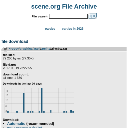
scene.org File Archive
File search:
parties
parties in 2026
file download
<root>
­/­
graphics
­/­
ascii
­/­
arclite
/al-mbw.txt
file size:
79 205 bytes (77.35K)
file date:
2017-05-19 23:22:55
download count:
all-time: 1 370
Download:
Automatic
(recommended)
mirror.netcologne.de (ftp)