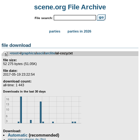
scene.org File Archive
File search:
parties
parties in 2026
file download
<root>
­/­
graphics
­/­
ascii
­/­
arclite
/al-cozy.txt
file size:
52 275 bytes (51.05K)
file date:
2017-05-19 23:22:54
download count:
all-time: 1 443
Download:
Automatic
(recommended)
mirror.netcologne.de (ftp)