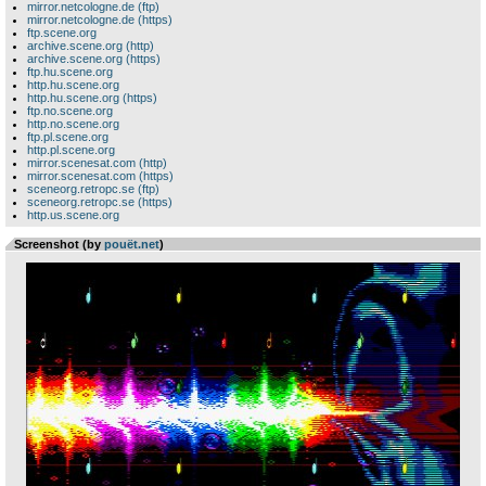
mirror.netcologne.de (ftp)
mirror.netcologne.de (https)
ftp.scene.org
archive.scene.org (http)
archive.scene.org (https)
ftp.hu.scene.org
http.hu.scene.org
http.hu.scene.org (https)
ftp.no.scene.org
http.no.scene.org
ftp.pl.scene.org
http.pl.scene.org
mirror.scenesat.com (http)
mirror.scenesat.com (https)
sceneorg.retropc.se (ftp)
sceneorg.retropc.se (https)
http.us.scene.org
Screenshot (by
pouët.net
)