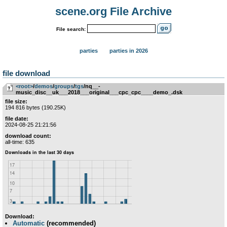
scene.org File Archive
File search:
parties
parties in 2026
file download
<root>
­/­
demos
­/­
groups
­/­
tgs
/nq__-
music_disc__uk___2018___original___cpc_cpc____demo_.dsk
file size:
194 816 bytes (190.25K)
file date:
2024-08-25 21:21:56
download count:
all-time: 635
Download:
Automatic
(recommended)