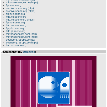
mirror.netcologne.de (https)
ftp.scene.org
archive.scene.org (http)
archive.scene.org (https)
ftp.hu.scene.org
http.hu.scene.org
http.hu.scene.org (https)
ftp.no.scene.org
http.no.scene.org
ftp.pl.scene.org
http.pl.scene.org
mirror.scenesat.com (http)
mirror.scenesat.com (https)
sceneorg.retropc.se (ftp)
sceneorg.retropc.se (https)
http.us.scene.org
Screenshot (by
Demozoo
)