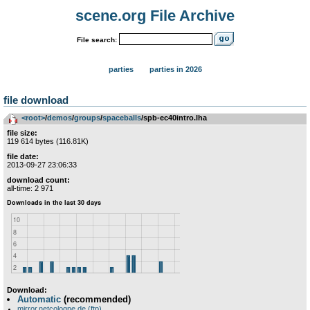
scene.org File Archive
File search:
parties
parties in 2026
file download
<root>
­/­
demos
­/­
groups
­/­
spaceballs
/spb-ec40intro.lha
file size:
119 614 bytes (116.81K)
file date:
2013-09-27 23:06:33
download count:
all-time: 2 971
Download:
Automatic
(recommended)
mirror.netcologne.de (ftp)