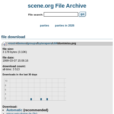
scene.org File Archive
File search:
parties
parties in 2026
file download
<root>
­/­
demos
­/­
groups
­/­
byterapers
­/­
c64
/dontmiss.prg
file size:
3 178 bytes (3.10K)
file date:
1999-03-07 15:06:16
download count:
all-time: 3 513
Download:
Automatic
(recommended)
mirror.netcologne.de (ftp)