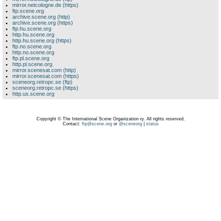
mirror.netcologne.de (https)
ftp.scene.org
archive.scene.org (http)
archive.scene.org (https)
ftp.hu.scene.org
http.hu.scene.org
http.hu.scene.org (https)
ftp.no.scene.org
http.no.scene.org
ftp.pl.scene.org
http.pl.scene.org
mirror.scenesat.com (http)
mirror.scenesat.com (https)
sceneorg.retropc.se (ftp)
sceneorg.retropc.se (https)
http.us.scene.org
Copyright © The International Scene Organization ry. All rights reserved.
Contact:
ftp@scene.org
or
@sceneorg
|
status