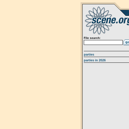
File search:
parties
parties in 2026