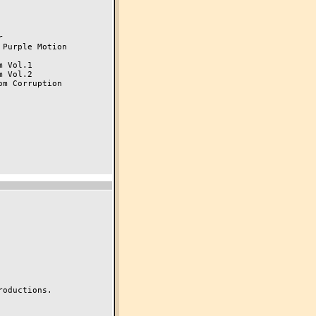


Purple Motion

 Vol.1

 Vol.2

m Corruption

oductions.
