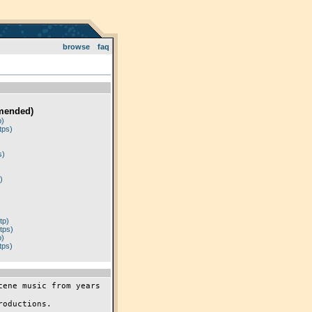
browse
faq
mended)
p)
tps)
)
s)
)
tp)
tps)
p)
tps)
ene music from years 
oductions.
