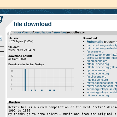
file download
<root>
­/­
demos
­/­
compilations
­/­
retrovibes
/retrovibes.txt
file size:
Download:
1 072 bytes (1.05K)
Automatic
(recom
mirror.netcologne.de (ft
file date:
mirror.netcologne.de (ht
2009-09-13 23:04:33
ftp.scene.org
archive.scene.org (http
download count:
archive.scene.org (http
all-time: 3 078
ftp.hu.scene.org
http.hu.scene.org
http.hu.scene.org (https
ftp.no.scene.org
http.no.scene.org
ftp.pl.scene.org
http.pl.scene.org
mirror.scenesat.com (ht
mirror.scenesat.com (ht
sceneorg.retropc.se (ft
sceneorg.retropc.se (ht
http.us.scene.org
Preview
RetroVibes is a mixed compilation of the best "retro" demosc
1991 to 1996.

My thanks go to demo coders & musicians from the original pr