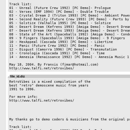
Track list:

01 - Unreal (Future Crew 1992) [PC Demo]- Prologue

02 - Verses (EMF 1994) [PC Demo] - Double Trouble

03 - Crystal Dream 2 (Triton 1993) [PC Demo] - Ambient Power
04 - Second Reality (Future Crew 1993) [PC Demo] - Parts by 
05 - Solstice (Valhalla 1995) [PC Demo] - Solstice

06 - Desert Dream (Kefrens 1993) [Amiga Demo] - Desert Dream
07 - Desert Dream (Kefrens 1993) [Amiga Demo] - Desert Dream
08 - State of the Art (Spaceballs 1992) [Amiga Demo] - Condo
09 - 9 Fingers (Spaceballs 1993) [Amiga Demo] - 9 Fingers

10 - HexAppeal (Cascada 1993) [PC Demo] - Libertine

11 - Panic (Future Crew 1992) [PC Demo] - Panic

12 - Disgust (Camorra 1996) [PC Demo] - Transmutation

13 - Cronologia (Cascada 1991) [PC Demo] - Time

14 - Amnesia (Renaissance 1992) [PC Demo] - Amnesia Music 1

May 18, 2004. By Franxis (fjmar@hotmail.com)

file_id.diz
RetroVibes is a mixed compilation of the 

best "retro" demoscene music from years 

1991 to 1996.

For more info:

http://www.talfi.net/retrovibes/

My thanks go to demo coders & musicians from the original pr
Track list:
