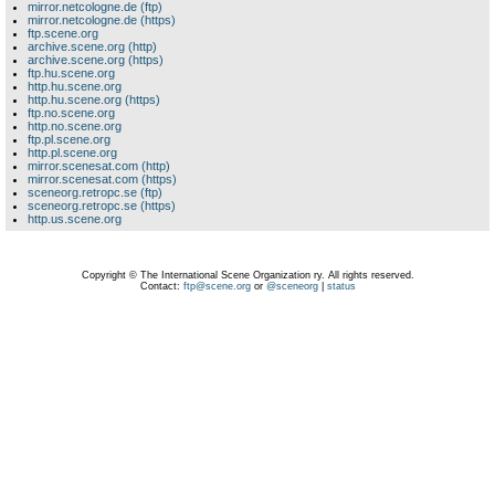
mirror.netcologne.de (ftp)
mirror.netcologne.de (https)
ftp.scene.org
archive.scene.org (http)
archive.scene.org (https)
ftp.hu.scene.org
http.hu.scene.org
http.hu.scene.org (https)
ftp.no.scene.org
http.no.scene.org
ftp.pl.scene.org
http.pl.scene.org
mirror.scenesat.com (http)
mirror.scenesat.com (https)
sceneorg.retropc.se (ftp)
sceneorg.retropc.se (https)
http.us.scene.org
Copyright © The International Scene Organization ry. All rights reserved.
Contact:
ftp@scene.org
or
@sceneorg
|
status