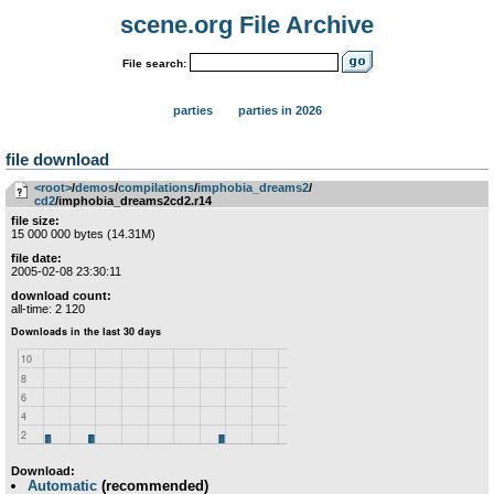
scene.org File Archive
File search:
parties
parties in 2026
file download
<root>
­/­
demos
­/­
compilations
­/­
imphobia_dreams2
­/­
cd2
/imphobia_dreams2cd2.r14
file size:
15 000 000 bytes (14.31M)
file date:
2005-02-08 23:30:11
download count:
all-time: 2 120
Download:
Automatic
(recommended)