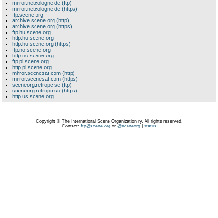
mirror.netcologne.de (ftp)
mirror.netcologne.de (https)
ftp.scene.org
archive.scene.org (http)
archive.scene.org (https)
ftp.hu.scene.org
http.hu.scene.org
http.hu.scene.org (https)
ftp.no.scene.org
http.no.scene.org
ftp.pl.scene.org
http.pl.scene.org
mirror.scenesat.com (http)
mirror.scenesat.com (https)
sceneorg.retropc.se (ftp)
sceneorg.retropc.se (https)
http.us.scene.org
Copyright © The International Scene Organization ry. All rights reserved.
Contact:
ftp@scene.org
or
@sceneorg
|
status