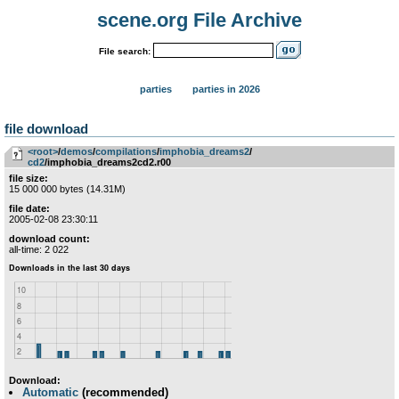
scene.org File Archive
File search:
parties
parties in 2026
file download
<root>
­/­
demos
­/­
compilations
­/­
imphobia_dreams2
­/­
cd2
/imphobia_dreams2cd2.r00
file size:
15 000 000 bytes (14.31M)
file date:
2005-02-08 23:30:11
download count:
all-time: 2 022
Download:
Automatic
(recommended)