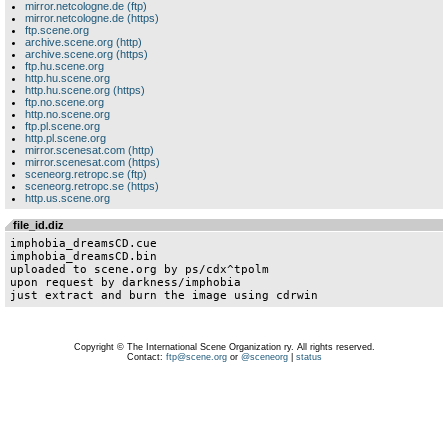
mirror.netcologne.de (ftp)
mirror.netcologne.de (https)
ftp.scene.org
archive.scene.org (http)
archive.scene.org (https)
ftp.hu.scene.org
http.hu.scene.org
http.hu.scene.org (https)
ftp.no.scene.org
http.no.scene.org
ftp.pl.scene.org
http.pl.scene.org
mirror.scenesat.com (http)
mirror.scenesat.com (https)
sceneorg.retropc.se (ftp)
sceneorg.retropc.se (https)
http.us.scene.org
file_id.diz
imphobia_dreamsCD.cue

imphobia_dreamsCD.bin

uploaded to scene.org by ps/cdx^tpolm

upon request by darkness/imphobia

just extract and burn the image using cdrwin
Copyright © The International Scene Organization ry. All rights reserved.
Contact:
ftp@scene.org
or
@sceneorg
|
status