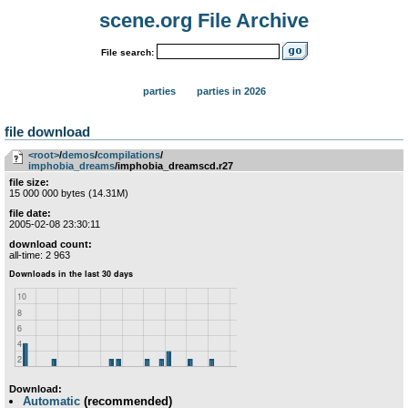
scene.org File Archive
File search:
parties
parties in 2026
file download
<root>
­/­
demos
­/­
compilations
­/­
imphobia_dreams
/imphobia_dreamscd.r27
file size:
15 000 000 bytes (14.31M)
file date:
2005-02-08 23:30:11
download count:
all-time: 2 963
Download:
Automatic
(recommended)