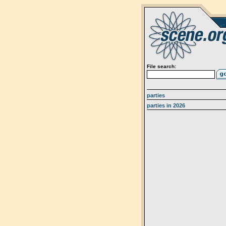
File search:
parties
parties in 2026