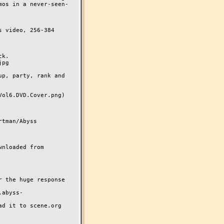
 video, 256-384 
k. 

p, party, rank and 
ol6.DVD.Cover.png)

tman/Abyss

nloaded from 
 the huge response 
.abyss-
d it to scene.org
