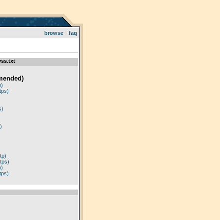
browse
faq
ss.txt
mended)
p)
tps)
)
s)
)
tp)
tps)
p)
tps)