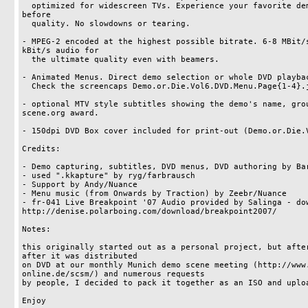
  optimized for widescreen TVs. Experience your favorite demos in a never-seen-
before

  quality. No slowdowns or tearing. 

- MPEG-2 encoded at the highest possible bitrate. 6-8 MBit/s
kBit/s audio for

  the ultimate quality even with beamers.

- Animated Menus. Direct demo selection or whole DVD playbac
  Check the screencaps Demo.or.Die.Vol6.DVD.Menu.Page{1-4}.jpg

- optional MTV style subtitles showing the demo's name, grou
scene.org award.

- 150dpi DVD Box cover included for print-out (Demo.or.Die.V
Credits:

- Demo capturing, subtitles, DVD menus, DVD authoring by Bar
- used ".kkapture" by ryg/farbrausch

- Support by Andy/Nuance

- Menu music (from Onwards by Traction) by Zeebr/Nuance

- fr-041 Live Breakpoint '07 Audio provided by Salinga - dow
http://denise.polarboing.com/download/breakpoint2007/

Notes:

this originally started out as a personal project, but after
after it was distributed

on DVD at our monthly Munich demo scene meeting (http://www
online.de/scsm/) and numerous requests

by people, I decided to pack it together as an ISO and uploa
Enjoy
