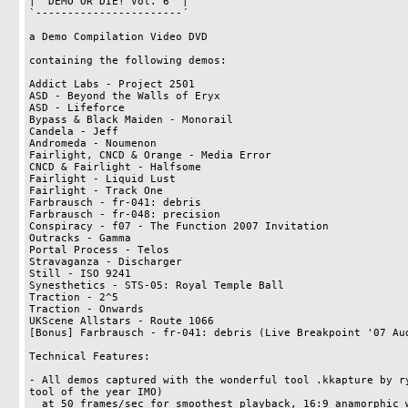
|  DEMO OR DIE! Vol. 6  |

`-----------------------´

a Demo Compilation Video DVD

containing the following demos:

Addict Labs - Project 2501

ASD - Beyond the Walls of Eryx

ASD - Lifeforce

Bypass & Black Maiden - Monorail

Candela - Jeff

Andromeda - Noumenon

Fairlight, CNCD & Orange - Media Error

CNCD & Fairlight - Halfsome

Fairlight - Liquid Lust

Fairlight - Track One

Farbrausch - fr-041: debris

Farbrausch - fr-048: precision

Conspiracy - f07 - The Function 2007 Invitation

Outracks - Gamma

Portal Process - Telos

Stravaganza - Discharger

Still - ISO 9241

Synesthetics - STS-05: Royal Temple Ball

Traction - 2^5

Traction - Onwards

UKScene Allstars - Route 1066

[Bonus] Farbrausch - fr-041: debris (Live Breakpoint '07 Aud
Technical Features:

- All demos captured with the wonderful tool .kkapture by ry
tool of the year IMO)

  at 50 frames/sec for smoothest playback, 16:9 anamorphic widescreen encoding
