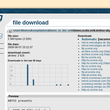
file download
<root>
­/­
demos
­/­
compilations
­/­
demo_or_die_vol6
/demo.or.die.vol6.dvdiso-aby
file size:
Download:
2 584 bytes (2.52K)
Automatic
(recom
mirror.netcologne.de (ft
file date:
mirror.netcologne.de (ht
2009-08-07 23:12:37
ftp.scene.org
archive.scene.org (http
download count:
archive.scene.org (http
all-time: 2 616
ftp.hu.scene.org
http.hu.scene.org
http.hu.scene.org (https
ftp.no.scene.org
http.no.scene.org
ftp.pl.scene.org
http.pl.scene.org
mirror.scenesat.com (ht
mirror.scenesat.com (ht
sceneorg.retropc.se (ft
sceneorg.retropc.se (ht
http.us.scene.org
Preview
ABYSS presents

.-----------------------.
