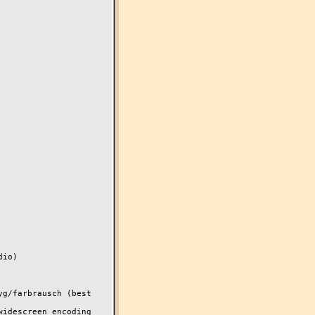
io)

g/farbrausch (best 