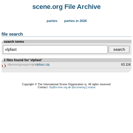
scene.org File Archive
parties
parties in 2026
file search
search terms
1 files found for 'vlpfast'
/demos/groups/vlp/
vlpfast.zip
63.11K
Copyright © The International Scene Organization ry. All rights reserved.
Contact:
ftp@scene.org
or
@sceneorg
|
status