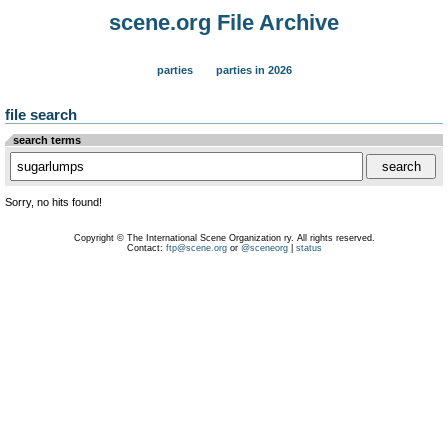
scene.org File Archive
parties
parties in 2026
file search
search terms
Sorry, no hits found!
Copyright © The International Scene Organization ry. All rights reserved.
Contact:
ftp@scene.org
or
@sceneorg
|
status