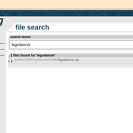
file search
search terms
1 files found for 'legodancer'
/parties/2001/synthesis01/wild/
legodancer.zip