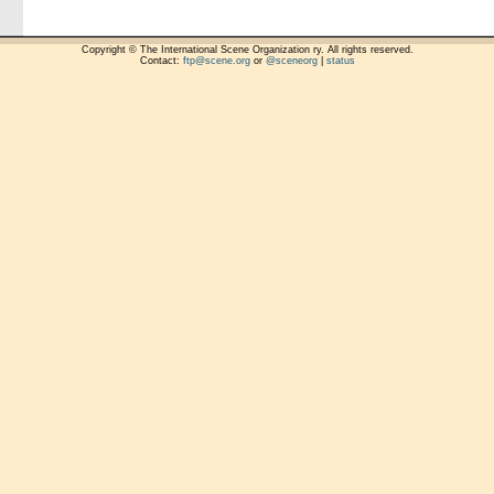
Copyright © The International Scene Organization ry. All rights reserved.
Contact:
ftp@scene.org
or
@sceneorg
|
status