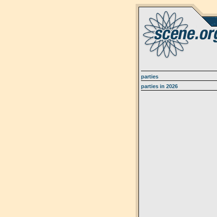
parties
parties in 2026