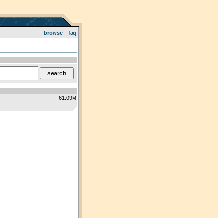
browse
faq
61.09M