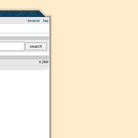
browse
faq
6.28M