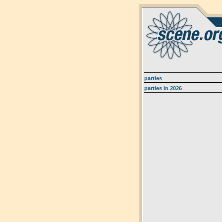
parties
parties in 2026