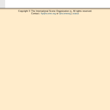
Copyright © The International Scene Organization ry. All rights reserved.
Contact:
ftp@scene.org
or
@sceneorg
|
status