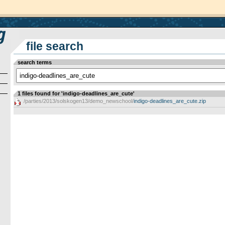
file search
search terms
1 files found for 'indigo-deadlines_are_cute'
/parties/2013/solskogen13/demo_newschool/
indigo-deadlines_are_cute.zip