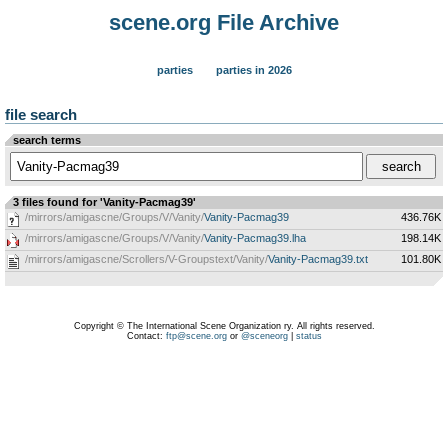
scene.org File Archive
parties
parties in 2026
file search
search terms
3 files found for 'Vanity-Pacmag39'
/mirrors/amigascne/Groups/V/Vanity/
Vanity-Pacmag39
436.76K
/mirrors/amigascne/Groups/V/Vanity/
Vanity-Pacmag39.lha
198.14K
/mirrors/amigascne/Scrollers/V-Groupstext/Vanity/
Vanity-Pacmag39.txt
101.80K
Copyright © The International Scene Organization ry. All rights reserved.
Contact:
ftp@scene.org
or
@sceneorg
|
status